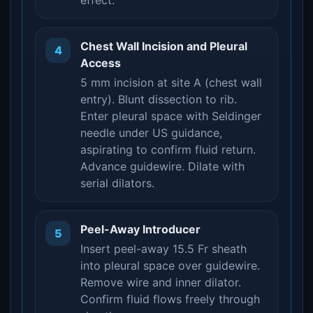
effect.
Chest Wall Incision and Pleural
4
Access
5 mm incision at site A (chest wall
entry). Blunt dissection to rib.
Enter pleural space with Seldinger
needle under US guidance,
aspirating to confirm fluid return.
Advance guidewire. Dilate with
serial dilators.
Peel-Away Introducer
5
Insert peel-away 15.5 Fr sheath
into pleural space over guidewire.
Remove wire and inner dilator.
Confirm fluid flows freely through