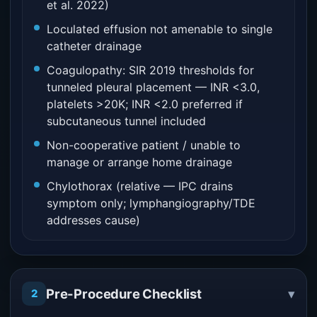
et al. 2022)
Loculated effusion not amenable to single
catheter drainage
Coagulopathy: SIR 2019 thresholds for
tunneled pleural placement — INR <3.0,
platelets >20K; INR <2.0 preferred if
subcutaneous tunnel included
Non-cooperative patient / unable to
manage or arrange home drainage
Chylothorax (relative — IPC drains
symptom only; lymphangiography/TDE
addresses cause)
▾
Pre-Procedure Checklist
2