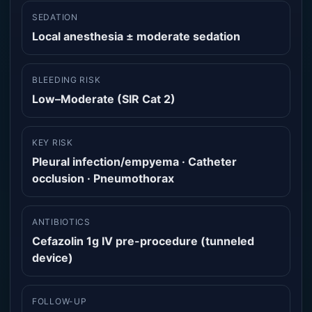
SEDATION
Local anesthesia ± moderate sedation
BLEEDING RISK
Low–Moderate (SIR Cat 2)
KEY RISK
Pleural infection/empyema · Catheter
occlusion · Pneumothorax
ANTIBIOTICS
Cefazolin 1g IV pre-procedure (tunneled
device)
FOLLOW-UP