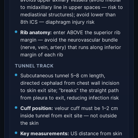
to midaxillary line in upper spaces — risk to
mediastinal structures); avoid lower than
8th ICS — diaphragm injury risk
Rib anatomy:
enter ABOVE the superior rib
margin — avoid the neurovascular bundle
(nerve, vein, artery) that runs along inferior
margin of each rib
TUNNEL TRACK
Subcutaneous tunnel 5–8 cm length,
directed cephalad from chest wall incision
to skin exit site; “breaks” the straight path
from pleura to exit, reducing infection risk
Cuff position:
velour cuff must be 1–2 cm
inside tunnel from exit site — not outside
the skin
Key measurements:
US distance from skin