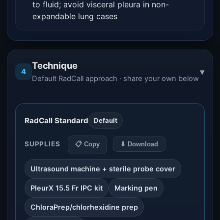
to fluid; avoid visceral pleura in non-
expandable lung cases
Technique
▾
4
Default RadCall approach · share your own below
RadCall Standard
Default
SUPPLIES
📋 Copy
⬇ Download
Ultrasound machine + sterile probe cover
PleurX 15.5 Fr IPC kit
Marking pen
ChloraPrep/chlorhexidine prep