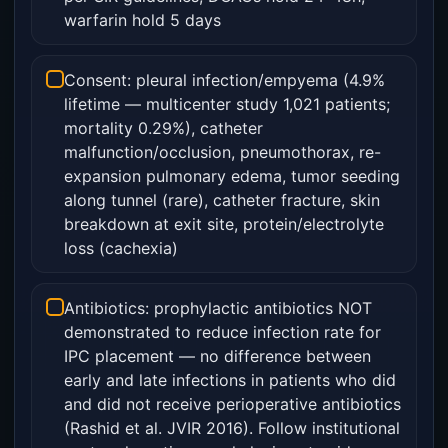
warfarin hold 5 days
Consent: pleural infection/empyema (4.9%
lifetime — multicenter study 1,021 patients;
mortality 0.29%), catheter
malfunction/occlusion, pneumothorax, re-
expansion pulmonary edema, tumor seeding
along tunnel (rare), catheter fracture, skin
breakdown at exit site, protein/electrolyte
loss (cachexia)
Antibiotics: prophylactic antibiotics NOT
demonstrated to reduce infection rate for
IPC placement — no difference between
early and late infections in patients who did
and did not receive perioperative antibiotics
(Rashid et al. JVIR 2016). Follow institutional