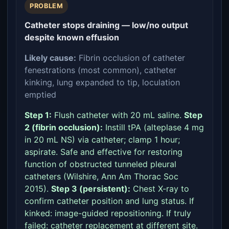
PROBLEM
Catheter stops draining — low/no output
despite known effusion
Likely cause:
Fibrin occlusion of catheter
fenestrations (most common), catheter
kinking, lung expanded to tip, loculation
emptied
Step 1:
Flush catheter with 20 mL saline.
Step
2 (fibrin occlusion):
Instill tPA (alteplase 4 mg
in 20 mL NS) via catheter; clamp 1 hour;
aspirate. Safe and effective for restoring
function of obstructed tunneled pleural
catheters (Wilshire, Ann Am Thorac Soc
2015).
Step 3 (persistent):
Chest X-ray to
confirm catheter position and lung status. If
kinked: image-guided repositioning. If truly
failed: catheter replacement at different site.