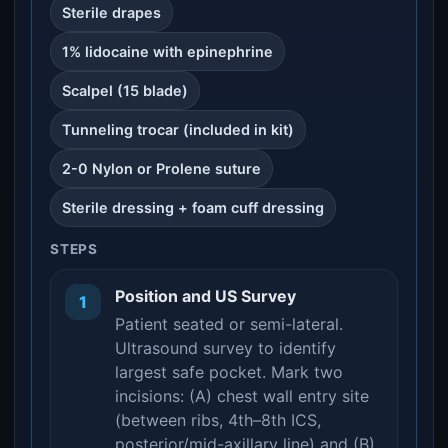
Sterile drapes
1% lidocaine with epinephrine
Scalpel (15 blade)
Tunneling trocar (included in kit)
2-0 Nylon or Prolene suture
Sterile dressing + foam cuff dressing
STEPS
Position and US Survey
1
Patient seated or semi-lateral.
Ultrasound survey to identify
largest safe pocket. Mark two
incisions: (A) chest wall entry site
(between ribs, 4th–8th ICS,
posterior/mid-axillary line) and (B)