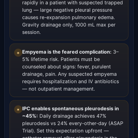
rapidly in a patient with suspected trapped
lung — large negative pleural pressure
causes re-expansion pulmonary edema.
Gravity drainage only, 1000 mL max per
session.
Empyema is the feared complication:
3–
✶
5% lifetime risk. Patients must be
counseled about signs: fever, purulent
drainage, pain. Any suspected empyema
requires hospitalization and IV antibiotics
— not outpatient management.
IPC enables spontaneous pleurodesis in
✶
~45%:
Daily drainage achieves 47%
pleurodesis vs 24% every-other-day (ASAP
Trial). Set this expectation upfront —