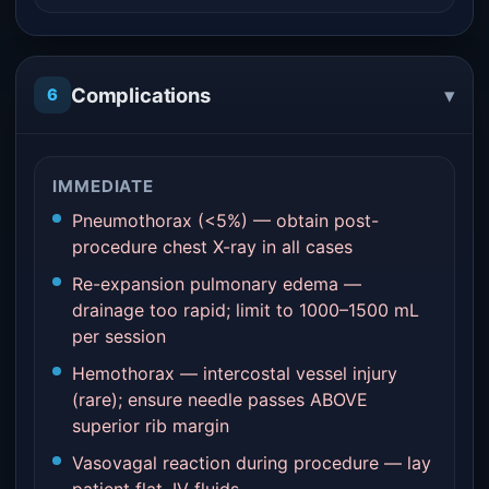
▾
Complications
6
IMMEDIATE
Pneumothorax (<5%) — obtain post-
procedure chest X-ray in all cases
Re-expansion pulmonary edema —
drainage too rapid; limit to 1000–1500 mL
per session
Hemothorax — intercostal vessel injury
(rare); ensure needle passes ABOVE
superior rib margin
Vasovagal reaction during procedure — lay