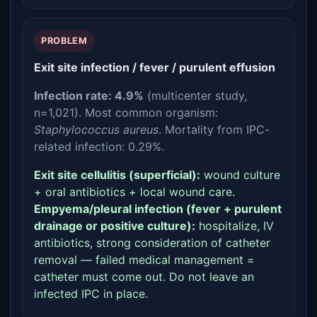
PROBLEM
Exit site infection / fever / purulent effusion
Infection rate: 4.9%
(multicenter study,
n=1,021). Most common organism:
Staphylococcus aureus
. Mortality from IPC-
related infection: 0.29%.
Exit site cellulitis (superficial):
wound culture
+ oral antibiotics + local wound care.
Empyema/pleural infection (fever + purulent
drainage or positive culture):
hospitalize, IV
antibiotics, strong consideration of catheter
removal — failed medical management =
catheter must come out. Do not leave an
infected IPC in place.