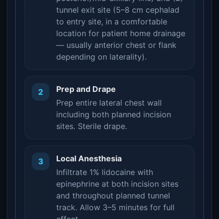
tunnel exit site (5–8 cm cephalad
to entry site, in a comfortable
location for patient home drainage
— usually anterior chest or flank
depending on laterality).
Prep and Drape
2
Prep entire lateral chest wall
including both planned incision
sites. Sterile drape.
Local Anesthesia
3
Infiltrate 1% lidocaine with
epinephrine at both incision sites
and throughout planned tunnel
track. Allow 3–5 minutes for full