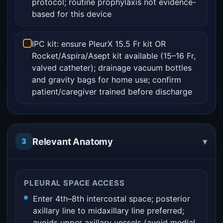
protocol; routine prophylaxis not evidence-
based for this device
IPC kit: ensure PleurX 15.5 Fr kit OR
Rocket/Aspira/Asept kit available (15–16 Fr,
valved catheter); drainage vacuum bottles
and gravity bags for home use; confirm
patient/caregiver trained before discharge
▾
Relevant Anatomy
3
PLEURAL SPACE ACCESS
Enter 4th–8th intercostal space; posterior
axillary line to midaxillary line preferred;
avoids upper axillary vessels (avoid medial