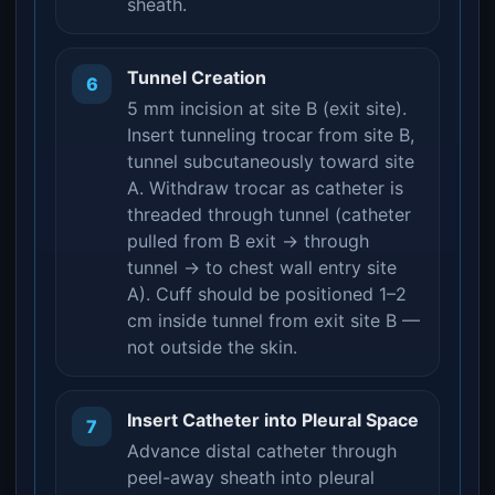
sheath.
Tunnel Creation
6
5 mm incision at site B (exit site).
Insert tunneling trocar from site B,
tunnel subcutaneously toward site
A. Withdraw trocar as catheter is
threaded through tunnel (catheter
pulled from B exit → through
tunnel → to chest wall entry site
A). Cuff should be positioned 1–2
cm inside tunnel from exit site B —
not outside the skin.
Insert Catheter into Pleural Space
7
Advance distal catheter through
peel-away sheath into pleural