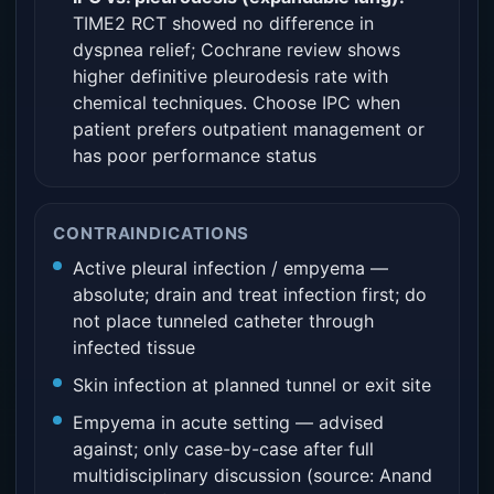
TIME2 RCT showed no difference in
dyspnea relief; Cochrane review shows
higher definitive pleurodesis rate with
chemical techniques. Choose IPC when
patient prefers outpatient management or
has poor performance status
CONTRAINDICATIONS
Active pleural infection / empyema —
absolute; drain and treat infection first; do
not place tunneled catheter through
infected tissue
Skin infection at planned tunnel or exit site
Empyema in acute setting — advised
against; only case-by-case after full
multidisciplinary discussion (source: Anand