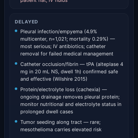
patient flat, IV fluids
DELAYED
Pleural infection/empyema (4.9%
multicenter, n=1,021; mortality 0.29%) —
most serious; IV antibiotics; catheter
removal for failed medical management
Catheter occlusion/fibrin — tPA (alteplase 4
mg in 20 mL NS, dwell 1h) confirmed safe
and effective (Wilshire 2015)
Protein/electrolyte loss (cachexia) —
ongoing drainage removes pleural protein;
monitor nutritional and electrolyte status in
prolonged dwell cases
Tumor seeding along tract — rare;
mesothelioma carries elevated risk