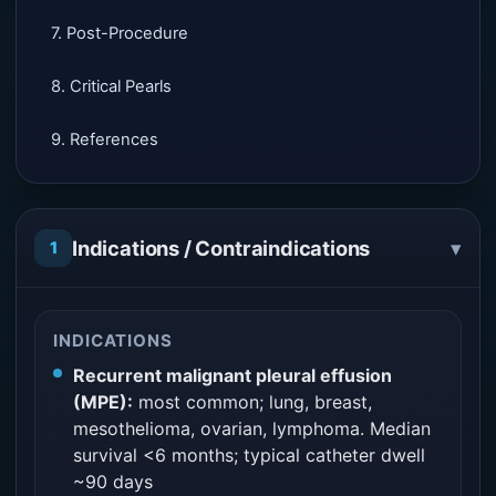
7. Post-Procedure
8. Critical Pearls
9. References
▾
Indications / Contraindications
1
INDICATIONS
Recurrent malignant pleural effusion
(MPE):
most common; lung, breast,
mesothelioma, ovarian, lymphoma. Median
survival <6 months; typical catheter dwell
~90 days