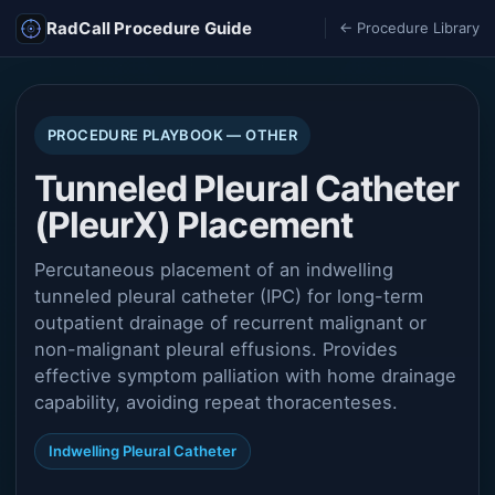
RadCall Procedure Guide
← Procedure Library
PROCEDURE PLAYBOOK — OTHER
Tunneled Pleural Catheter
(PleurX) Placement
Percutaneous placement of an indwelling
tunneled pleural catheter (IPC) for long-term
outpatient drainage of recurrent malignant or
non-malignant pleural effusions. Provides
effective symptom palliation with home drainage
capability, avoiding repeat thoracenteses.
Indwelling Pleural Catheter