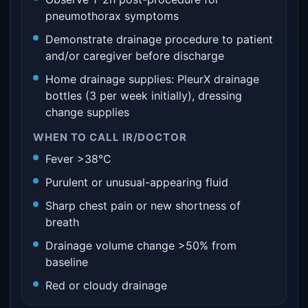
pneumothorax symptoms
Demonstrate drainage procedure to patient
and/or caregiver before discharge
Home drainage supplies: PleurX drainage
bottles (3 per week initially), dressing
change supplies
WHEN TO CALL IR/DOCTOR
Fever >38°C
Purulent or unusual-appearing fluid
Sharp chest pain or new shortness of
breath
Drainage volume change >50% from
baseline
Red or cloudy drainage