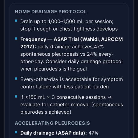
HOME DRAINAGE PROTOCOL
Drain up to 1,000–1,500 mL per session;
stop if cough or chest tightness develops
Frequency — ASAP Trial (Wahidi, AJRCCM
2017):
daily drainage achieves 47%
spontaneous pleurodesis vs 24% every-
other-day. Consider daily drainage protocol
when pleurodesis is the goal
Every-other-day is acceptable for symptom
control alone with less patient burden
If <150 mL × 3 consecutive sessions →
evaluate for catheter removal (spontaneous
pleurodesis achieved)
ACCELERATING PLEURODESIS
Daily drainage (ASAP data):
47%