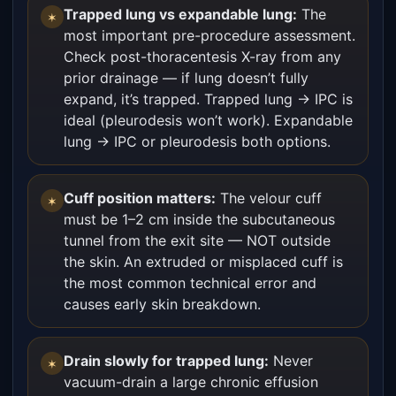
Trapped lung vs expandable lung:
The
✶
most important pre-procedure assessment.
Check post-thoracentesis X-ray from any
prior drainage — if lung doesn’t fully
expand, it’s trapped. Trapped lung → IPC is
ideal (pleurodesis won’t work). Expandable
lung → IPC or pleurodesis both options.
Cuff position matters:
The velour cuff
✶
must be 1–2 cm inside the subcutaneous
tunnel from the exit site — NOT outside
the skin. An extruded or misplaced cuff is
the most common technical error and
causes early skin breakdown.
Drain slowly for trapped lung:
Never
✶
vacuum-drain a large chronic effusion