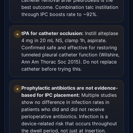
catheter removal after pleurodesis is the
best outcome. Combination talc instillation
through IPC boosts rate to ~92%.
tPA for catheter occlusion:
Instill alteplase
✶
4 mg in 20 mL NS, clamp 1h, aspirate.
Confirmed safe and effective for restoring
tunneled pleural catheter function (Wilshire,
Ann Am Thorac Soc 2015). Do not replace
catheter before trying this.
Prophylactic antibiotics are not evidence-
✶
based for IPC placement:
Multiple studies
show no difference in infection rates in
patients who did and did not receive
perioperative antibiotics. Infection is a
device-related risk that occurs throughout
the dwell period, not just at insertion.