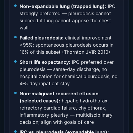
Non-expandable lung (trapped lung):
IPC
strongly preferred — pleurodesis cannot
succeed if lung cannot appose the chest
wall
Failed pleurodesis:
clinical improvement
>95%; spontaneous pleurodesis occurs in
16% of this subset (Thornton JVIR 2010)
Short life expectancy:
IPC preferred over
pleurodesis — same-day discharge, no
hospitalization for chemical pleurodesis, no
4–5 day inpatient stay
Non-malignant recurrent effusion
(selected cases):
hepatic hydrothorax,
refractory cardiac failure, chylothorax,
inflammatory pleurisy — multidisciplinary
decision; align with goals of care
IPC vs. pleurodesis (expandable lung):