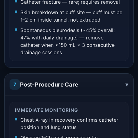
Catheter fracture — rare; requires removal
Skin breakdown at cuff site — cuff must be
1–2 cm inside tunnel, not extruded
Spontaneous pleurodesis (~45% overall;
47% with daily drainage) — remove
catheter when <150 mL × 3 consecutive
drainage sessions
▾
Post-Procedure Care
7
IMMEDIATE MONITORING
Chest X-ray in recovery confirms catheter
position and lung status
Observe 1–2h post-procedure for