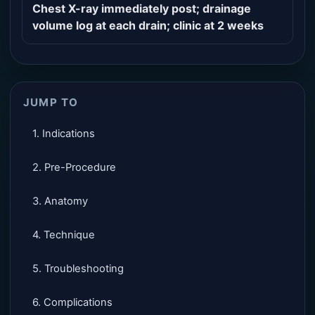
Chest X-ray immediately post; drainage
volume log at each drain; clinic at 2 weeks
JUMP TO
1. Indications
2. Pre-Procedure
3. Anatomy
4. Technique
5. Troubleshooting
6. Complications