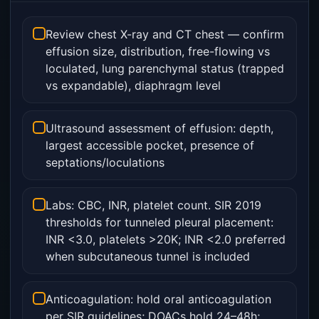
Review chest X-ray and CT chest — confirm
effusion size, distribution, free-flowing vs
loculated, lung parenchymal status (trapped
vs expandable), diaphragm level
Ultrasound assessment of effusion: depth,
largest accessible pocket, presence of
septations/loculations
Labs: CBC, INR, platelet count. SIR 2019
thresholds for tunneled pleural placement:
INR <3.0, platelets >20K; INR <2.0 preferred
when subcutaneous tunnel is included
Anticoagulation: hold oral anticoagulation
per SIR guidelines; DOACs hold 24–48h;