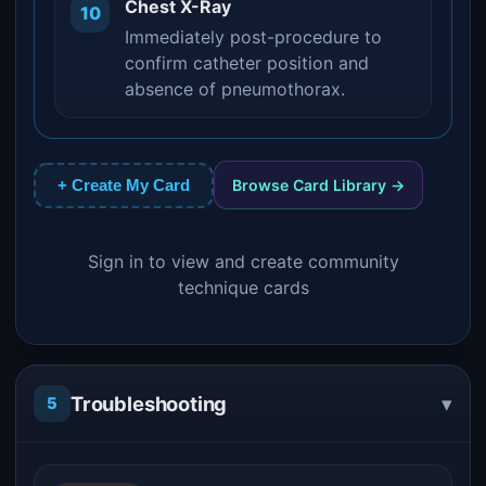
Chest X-Ray
10
Immediately post-procedure to
confirm catheter position and
absence of pneumothorax.
Browse Card Library →
+ Create My Card
Sign in to view and create community
technique cards
▾
Troubleshooting
5