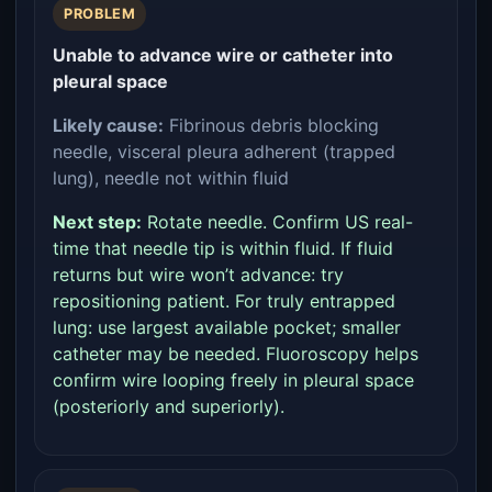
PROBLEM
Unable to advance wire or catheter into
pleural space
Likely cause:
Fibrinous debris blocking
needle, visceral pleura adherent (trapped
lung), needle not within fluid
Next step:
Rotate needle. Confirm US real-
time that needle tip is within fluid. If fluid
returns but wire won’t advance: try
repositioning patient. For truly entrapped
lung: use largest available pocket; smaller
catheter may be needed. Fluoroscopy helps
confirm wire looping freely in pleural space
(posteriorly and superiorly).