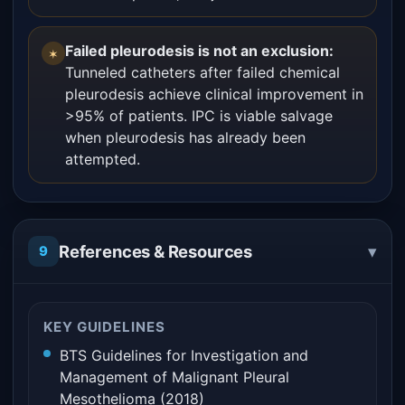
Failed pleurodesis is not an exclusion:
✶
Tunneled catheters after failed chemical
pleurodesis achieve clinical improvement in
>95% of patients. IPC is viable salvage
when pleurodesis has already been
attempted.
▾
References & Resources
9
KEY GUIDELINES
BTS Guidelines for Investigation and
Management of Malignant Pleural
Mesothelioma (2018)