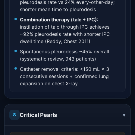
pleurodesis rate vs 24% every-other-day;
shorter mean time to pleurodesis
Combination therapy (talc + IPC):
instillation of talc through IPC achieves
~92% pleurodesis rate with shorter IPC
dwell time (Reddy, Chest 2011)
Spontaneous pleurodesis ~45% overall
(systematic review, 943 patients)
Catheter removal criteria: <150 mL × 3
consecutive sessions + confirmed lung
expansion on chest X-ray
▾
Critical Pearls
8