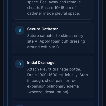
space. Peel away and remove
sheath. Ensure 10–15 cm of
catheter inside pleural space.
Secure Catheter
8
Suture catheter to skin at entry
site A. Apply foam cuff dressing
around exit site B.
Initial Drainage
9
Attach PleurX drainage bottle.
Drain 1000–1500 mL initially. Stop
if: cough, chest pain, or re-
expansion pulmonary edema
(wheeze, desaturation).