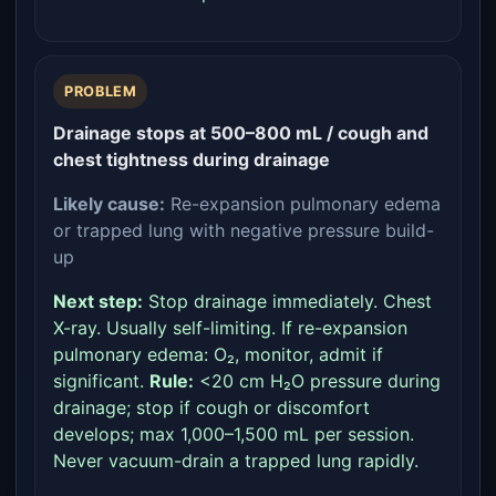
PROBLEM
Drainage stops at 500–800 mL / cough and
chest tightness during drainage
Likely cause:
Re-expansion pulmonary edema
or trapped lung with negative pressure build-
up
Next step:
Stop drainage immediately. Chest
X-ray. Usually self-limiting. If re-expansion
pulmonary edema: O₂, monitor, admit if
significant.
Rule:
<20 cm H₂O pressure during
drainage; stop if cough or discomfort
develops; max 1,000–1,500 mL per session.
Never vacuum-drain a trapped lung rapidly.